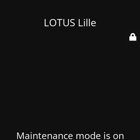
LOTUS Lille
Maintenance mode is on