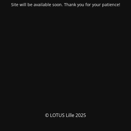
Site will be available soon. Thank you for your patience!
© LOTUS Lille 2025