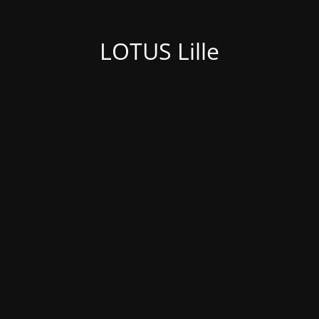
LOTUS Lille