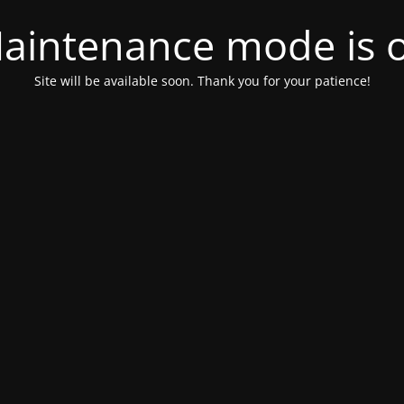
aintenance mode is 
Site will be available soon. Thank you for your patience!