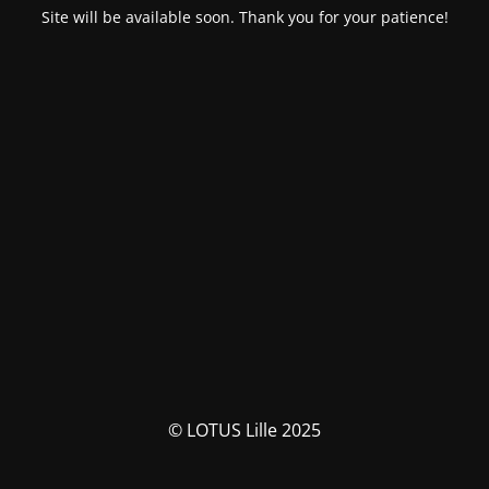
Site will be available soon. Thank you for your patience!
© LOTUS Lille 2025