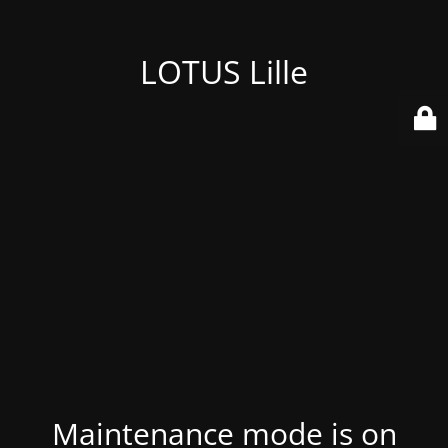
LOTUS Lille
Maintenance mode is on